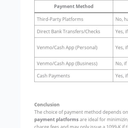
Payment Method
Third-Party Platforms
No, h
Direct Bank Transfers/Checks
Yes, i
Venmo/Cash App (Personal)
Yes, i
Venmo/Cash App (Business)
No, i
Cash Payments
Yes, i
Conclusion
The choice of payment method depends on yo
payment platforms
are ideal for minimizi
charge fees and may only issue a 1099-K if 