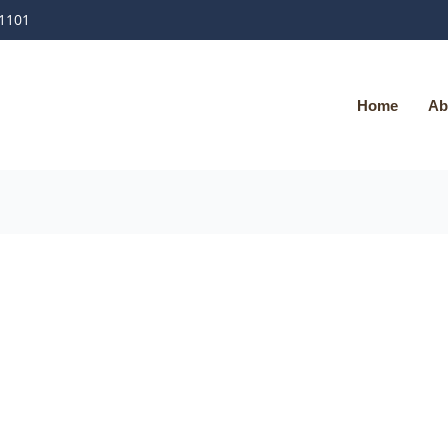
-1101
Home
Ab