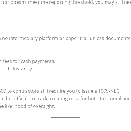
actor doesn’t meet the reporting threshold, you may still ne
ith no intermediary platform or paper trail unless document
n fees for cash payments.
unds instantly.
 to contractors still require you to issue a 1099-NEC.
 be difficult to track, creating risks for both tax complian
e likelihood of oversight.