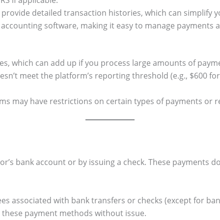
S if applicable.
provide detailed transaction histories, which can simplify 
 accounting software, making it easy to manage payments a
es, which can add up if you process large amounts of paym
esn’t meet the platform’s reporting threshold (e.g., $600 f
s may have restrictions on certain types of payments or r
or’s bank account or by issuing a check. These payments do 
fees associated with bank transfers or checks (except for ba
 these payment methods without issue.