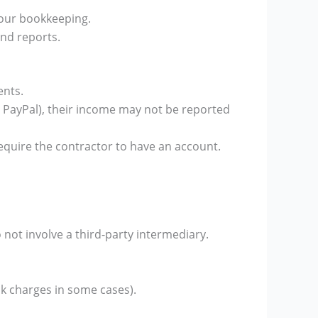
your bookkeeping.
nd reports.
ents.
or PayPal), their income may not be reported
equire the contractor to have an account.
not involve a third-party intermediary.
nk charges in some cases).