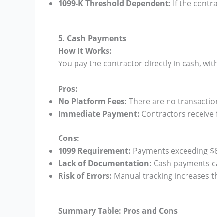
1099-K Threshold Dependent:
If the contr
5. Cash Payments
How It Works:
You pay the contractor directly in cash, w
Pros:
No Platform Fees:
There are no transactio
Immediate Payment:
Contractors receive f
Cons:
1099 Requirement:
Payments exceeding $600
Lack of Documentation:
Cash payments can
Risk of Errors:
Manual tracking increases th
Summary Table: Pros and Cons