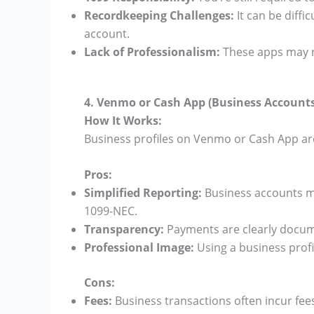
Recordkeeping Challenges:
It can be diffi
account.
Lack of Professionalism:
These apps may n
4. Venmo or Cash App (Business Accounts
How It Works:
Business profiles on Venmo or Cash App ar
Pros:
Simplified Reporting:
Business accounts m
1099-NEC.
Transparency:
Payments are clearly docum
Professional Image:
Using a business profi
Cons:
Fees:
Business transactions often incur fee