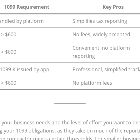
1099 Requirement
Key Pros
andled by platform
Simplifies tax reporting
f > $600
No fees, widely accepted
Convenient, no platform
f > $600
reporting
f 1099-K issued by app
Professional, simplified trac
f > $600
No platform fees
ur business needs and the level of effort you want to ded
ng your 1099 obligations, as they take on much of the repor
the contractor meets certain thresholds. For smaller busine