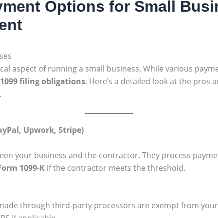
ment Options for Small Busi
ent
sses
cal aspect of running a small business. While various payme
1099 filing obligations
. Here’s a detailed look at the pros
.
ayPal, Upwork, Stripe)
een your business and the contractor. They process payment
Form 1099-K
if the contractor meets the threshold.
de through third-party processors are exempt from your o