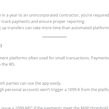
 in a year to an unincorporated contractor, you’re required
 to track payments and ensure proper reporting.
g up transfers can take more time than automated platform
)
ent platforms often used for small transactions. Payment
 the IRS.
th parties can use the app easily.
 personal accounts won’t trigger a 1099-K from the platf
to issue a 1099-NEC if the payments meet the $600 threshold