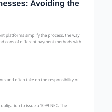
nesses: Avoiding the
nt platforms simplify the process, the way
 and cons of different payment methods with
s and often take on the responsibility of
bligation to issue a 1099-NEC. The