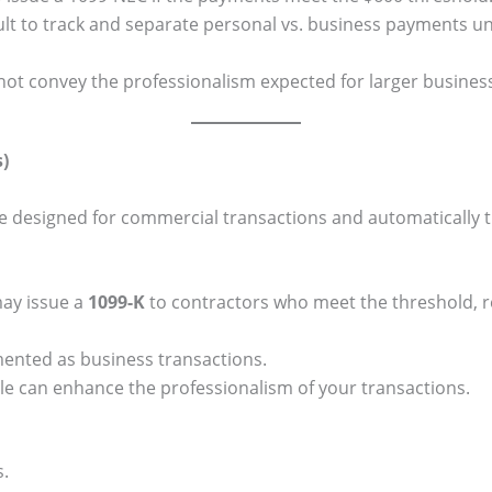
cult to track and separate personal vs. business payments u
ot convey the professionalism expected for larger busines
)
e designed for commercial transactions and automatically t
ay issue a
1099-K
to contractors who meet the threshold, r
ented as business transactions.
le can enhance the professionalism of your transactions.
s.