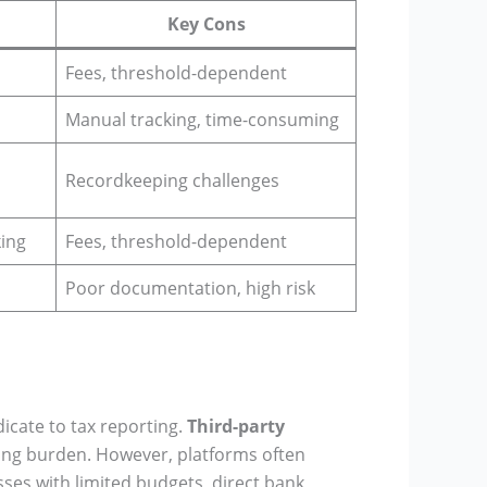
Key Cons
Fees, threshold-dependent
Manual tracking, time-consuming
Recordkeeping challenges
king
Fees, threshold-dependent
Poor documentation, high risk
icate to tax reporting.
Third-party
ting burden. However, platforms often
sses with limited budgets, direct bank