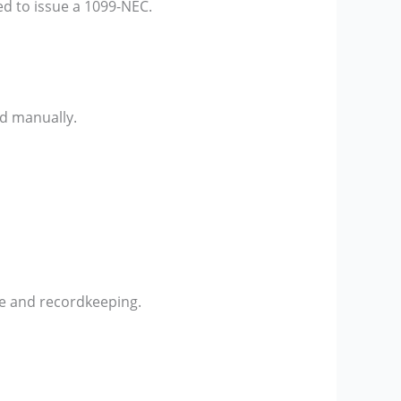
ed to issue a 1099-NEC.
ed manually.
ce and recordkeeping.