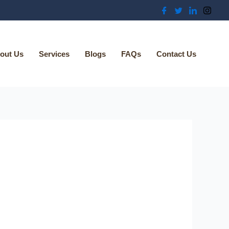
out Us
Services
Blogs
FAQs
Contact Us