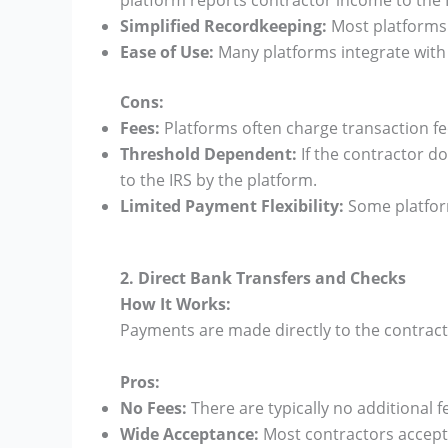
platform reports contractor income to the IR
Simplified Recordkeeping:
Most platforms 
Ease of Use:
Many platforms integrate with
Cons:
Fees:
Platforms often charge transaction fe
Threshold Dependent:
If the contractor do
to the IRS by the platform.
Limited Payment Flexibility:
Some platform
2. Direct Bank Transfers and Checks
How It Works:
Payments are made directly to the contract
Pros:
No Fees:
There are typically no additional 
Wide Acceptance:
Most contractors accept