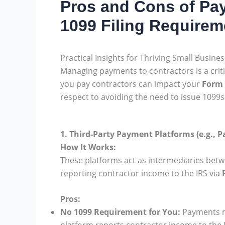
Pros and Cons of Pay
1099 Filing Requirem
Practical Insights for Thriving Small Busine
Managing payments to contractors is a criti
you pay contractors can impact your
Form 
respect to avoiding the need to issue 1099s
1. Third-Party Payment Platforms (e.g., P
How It Works:
These platforms act as intermediaries betw
reporting contractor income to the IRS via
Pros:
No 1099 Requirement for You:
Payments ma