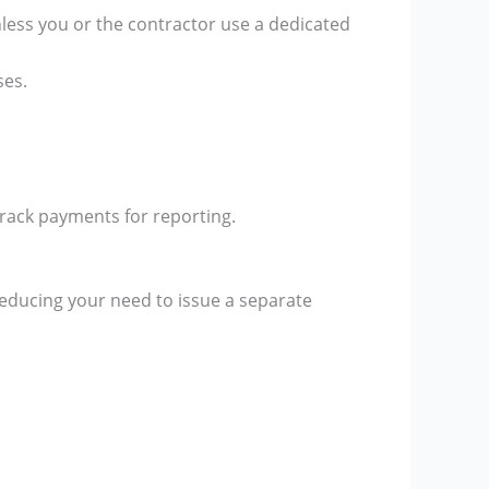
nless you or the contractor use a dedicated
ses.
rack payments for reporting.
educing your need to issue a separate