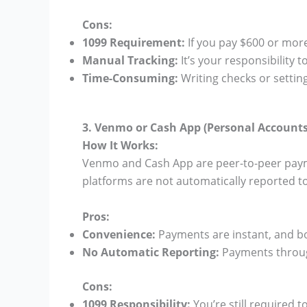
Cons:
1099 Requirement:
If you pay $600 or more
Manual Tracking:
It’s your responsibility
Time-Consuming:
Writing checks or settin
3. Venmo or Cash App (Personal Accounts
How It Works:
Venmo and Cash App are peer-to-peer paym
platforms are not automatically reported to
Pros:
Convenience:
Payments are instant, and bo
No Automatic Reporting:
Payments through
Cons:
1099 Responsibility:
You’re still required 