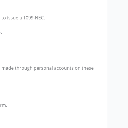
 to issue a 1099-NEC.
s.
s made through personal accounts on these
orm.
.