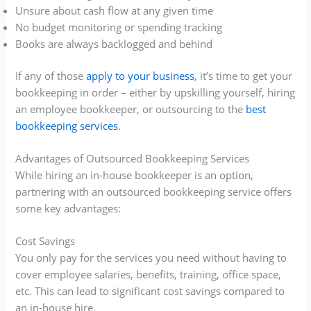
Unsure about cash flow at any given time
No budget monitoring or spending tracking
Books are always backlogged and behind
If any of those
apply to your business
, it’s time to get your
bookkeeping in order – either by upskilling yourself, hiring
an employee bookkeeper, or outsourcing to the
best
bookkeeping services
.
Advantages of Outsourced Bookkeeping Services
While hiring an in-house bookkeeper is an option,
partnering with an outsourced bookkeeping service offers
some key advantages:
Cost Savings
You only pay for the services you need without having to
cover employee salaries, benefits, training, office space,
etc. This can lead to significant cost savings compared to
an in-house hire.