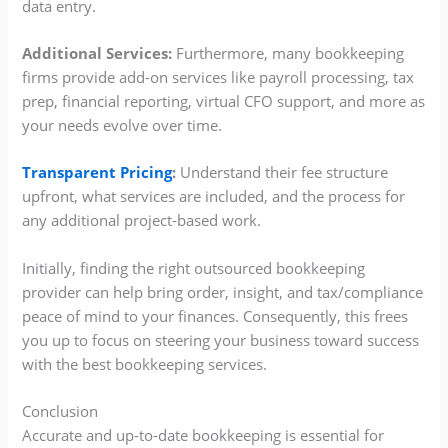
data entry.
Additional Services:
Furthermore, many bookkeeping
firms provide add-on services like payroll processing, tax
prep, financial reporting, virtual CFO support, and more as
your needs evolve over time.
Transparent Pricing
:
Understand their fee structure
upfront, what services are included, and the process for
any additional project-based work.
Initially, finding the right outsourced bookkeeping
provider can help bring order, insight, and tax/compliance
peace of mind to your finances. Consequently, this frees
you up to focus on steering your business toward success
with the best bookkeeping services.
Conclusion
Accurate and up-to-date bookkeeping is essential for