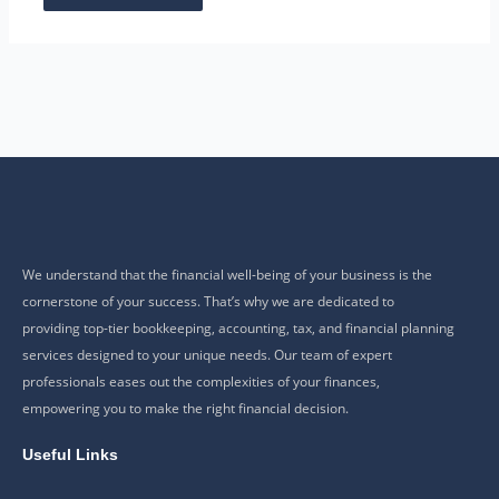
We understand that the financial well-being of your business is the
cornerstone of your success. That’s why we are dedicated to
providing top-tier bookkeeping, accounting, tax, and financial planning
services designed to your unique needs. Our team of expert
professionals eases out the complexities of your finances,
empowering you to make the right financial decision.
Useful Links