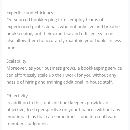
Expertise and Efficiency
Outsourced bookkeeping firms employ teams of
experienced professionals who not only live and breathe
bookkeeping, but their expertise and efficient systems
also allow them to accurately maintain your books in less
time.
Scalability
Moreover, as your business grows, a bookkeeping service
can effortlessly scale up their work for you without any
hassle of hiring and training additional in-house staff.
Objectivity
In addition to this, outside bookkeepers provide an
objective, fresh perspective on your finances without any
emotional bias that can sometimes cloud internal team
members’ judgment.