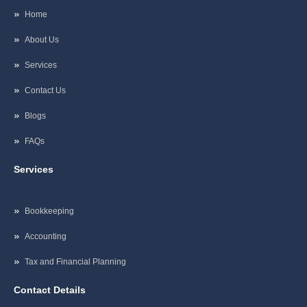
Home
About Us
Services
Contact Us
Blogs
FAQs
Services
Bookkeeping
Accounting
Tax and Financial Planning
Contact Details