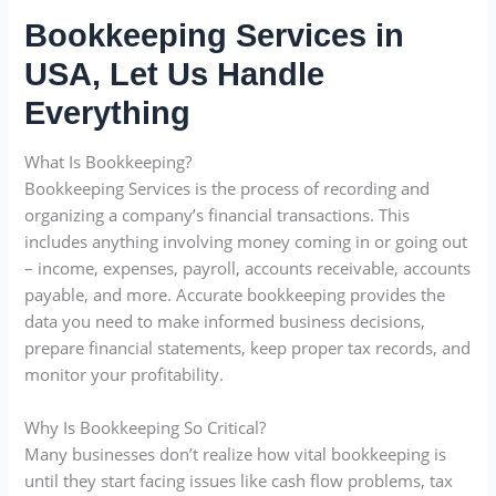
Bookkeeping Services in
USA, Let Us Handle
Everything
What Is Bookkeeping?
Bookkeeping Services is the process of recording and
organizing a company’s financial transactions. This
includes anything involving money coming in or going out
– income, expenses, payroll, accounts receivable, accounts
payable, and more. Accurate bookkeeping provides the
data you need to make informed business decisions,
prepare financial statements, keep proper tax records, and
monitor your profitability.
Why Is Bookkeeping So Critical?
Many businesses don’t realize how vital bookkeeping is
until they start facing issues like cash flow problems, tax