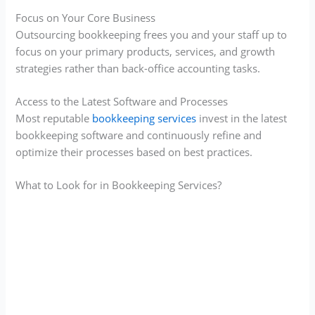
Focus on Your Core Business
Outsourcing bookkeeping frees you and your staff up to
focus on your primary products, services, and growth
strategies rather than back-office accounting tasks.
Access to the Latest Software and Processes
Most reputable
bookkeeping services
invest in the latest
bookkeeping software and continuously refine and
optimize their processes based on best practices.
What to Look for in Bookkeeping Services?