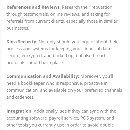
References and Reviews:
Research their reputation
through testimonials, online reviews, and asking for
referrals from current clients, especially those in similar
businesses.
Data Security:
Not only should you inquire about their
process and systems for keeping your financial data
secure, encrypted, and backed up, but also breach
protocols should be in place.
Communication and Availability:
Moreover, you’ll
need a bookkeeper who is responsive, proactive in
communication, and available on your preferred channels
and cadences.
Integration:
Additionally, see if they can sync with the
accounting software, payroll service, POS system, and
other tools you currently use in order to avoid double