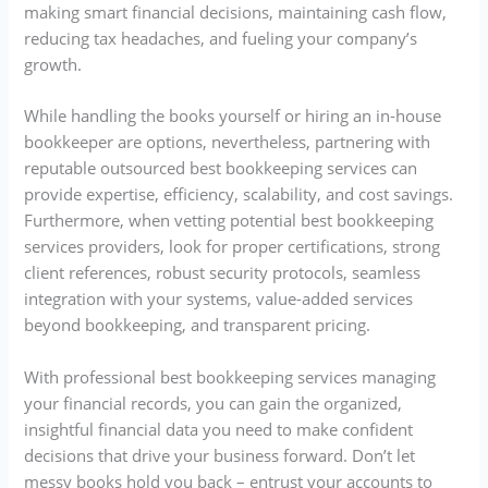
making smart financial decisions, maintaining cash flow,
reducing tax headaches, and fueling your company’s
growth.
While handling the books yourself or hiring an in-house
bookkeeper are options, nevertheless, partnering with
reputable outsourced best bookkeeping services can
provide expertise, efficiency, scalability, and cost savings.
Furthermore, when vetting potential best bookkeeping
services providers, look for proper certifications, strong
client references, robust security protocols, seamless
integration with your systems, value-added services
beyond bookkeeping, and transparent pricing.
With professional best bookkeeping services managing
your financial records, you can gain the organized,
insightful financial data you need to make confident
decisions that drive your business forward. Don’t let
messy books hold you back – entrust your accounts to