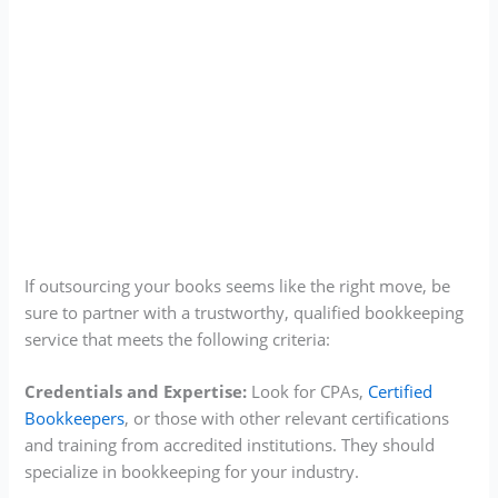
If outsourcing your books seems like the right move, be
sure to partner with a trustworthy, qualified bookkeeping
service that meets the following criteria:
Credentials and Expertise:
Look for CPAs,
Certified
Bookkeepers
, or those with other relevant certifications
and training from accredited institutions. They should
specialize in bookkeeping for your industry.