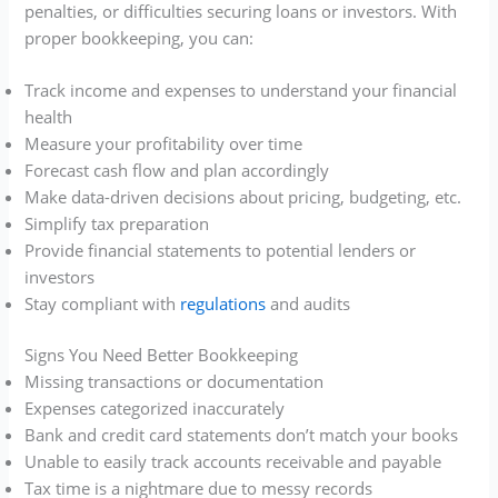
penalties, or difficulties securing loans or investors. With
proper bookkeeping, you can:
Track income and expenses to understand your financial
health
Measure your profitability over time
Forecast cash flow and plan accordingly
Make data-driven decisions about pricing, budgeting, etc.
Simplify tax preparation
Provide financial statements to potential lenders or
investors
Stay compliant with
regulations
and audits
Signs You Need Better Bookkeeping
Missing transactions or documentation
Expenses categorized inaccurately
Bank and credit card statements don’t match your books
Unable to easily track accounts receivable and payable
Tax time is a nightmare due to messy records