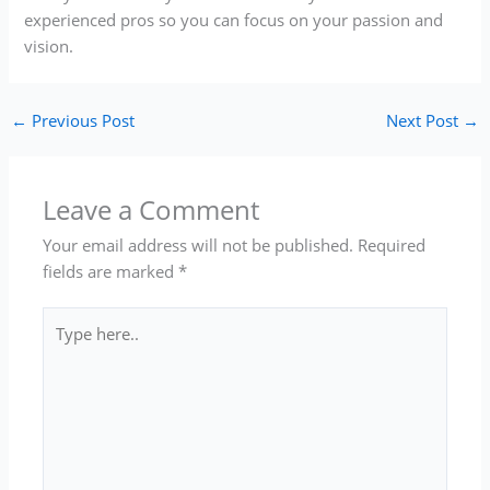
experienced pros so you can focus on your passion and
vision.
←
Previous Post
Next Post
→
Leave a Comment
Your email address will not be published.
Required
fields are marked
*
Type
here..