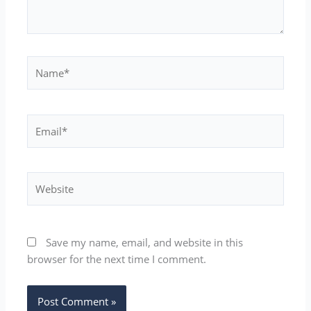
Name*
Email*
Website
Save my name, email, and website in this
browser for the next time I comment.